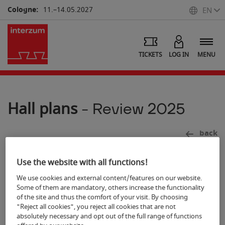
Cologne:
11.–14.05.2027
EN
TICKETS
LOG IN
MENU
Hall plans
- Review 2025
back
Use the website with all functions!
We use cookies and external content/features on our website.
Some of them are mandatory, others increase the functionality
7
of the site and thus the comfort of your visit. By choosing
"Reject all cookies", you reject all cookies that are not
absolutely necessary and opt out of the full range of functions