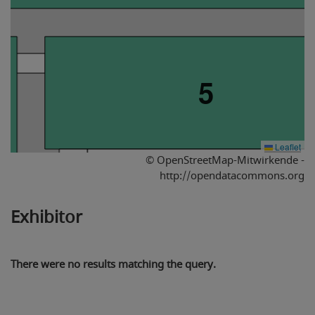
5
Leaflet
© OpenStreetMap-Mitwirkende -
http://opendatacommons.org
Exhibitor
4
There were no results matching the query.