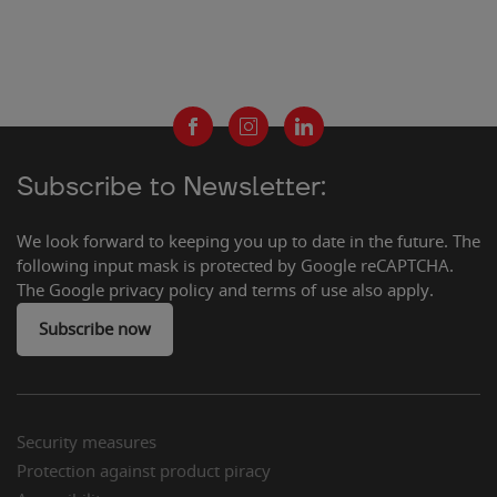
Subscribe to Newsletter:
We look forward to keeping you up to date in the future. The
following input mask is protected by Google reCAPTCHA.
The Google privacy policy and terms of use also apply.
Subscribe now
2
Security measures
Protection against product piracy