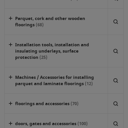
Parquet, cork and other wooden
floorings
(68)
Installation tools, installation and
insulating underlays, surface
protection
(25)
Machines / Accessories for installing
parquet and laminate floorings
(12)
floorings and accessories
(70)
doors, gates and accessories
(100)