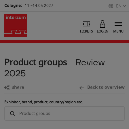
Cologne:
11.–14.05.2027
EN
TICKETS
LOG IN
MENU
Product groups
- Review
2025
share
Back to overview
Exhibitor, brand, product, country/region etc.