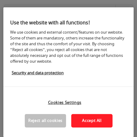
Materials for furniture production
(529)
Use the website with all functions!
We use cookies and external content/features on our website.
Semi-finished products for cabinet, office
Some of them are mandatory, others increase the functionality
and modular furniture
(405)
of the site and thus the comfort of your visit. By choosing
"Reject all cookies", you reject all cookies that are not
absolutely necessary and opt out of the full range of functions
offered by our website.
Surface treatment and finishing
products
(185)
Security and data protection
Machines, tools, equipment and aids for
surface treatment
(35)
Cookies Settings
Reject all cookies
Accept All
Fittings and structural parts
(528)