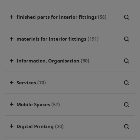
finished parts for interior fittings
(58)
materials for interior fittings
(191)
Information, Organisation
(30)
Services
(70)
Mobile Spaces
(57)
Digital Printing
(20)