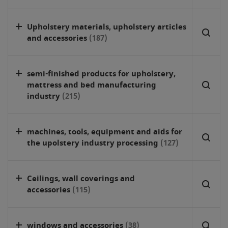
Upholstery materials, upholstery articles
and accessories
(187)
semi-finished products for upholstery,
mattress and bed manufacturing
industry
(215)
machines, tools, equipment and aids for
the upolstery industry processing
(127)
Ceilings, wall coverings and
accessories
(115)
windows and accessories
(38)