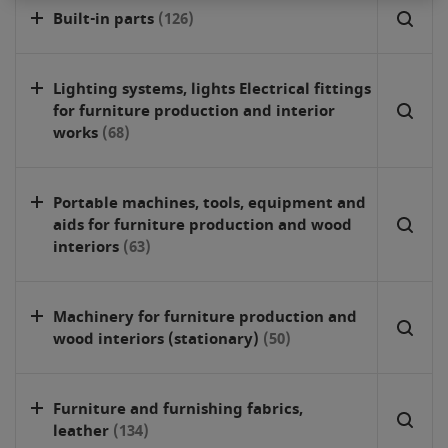
Built-in parts
(126)
Lighting systems, lights Electrical fittings
for furniture production and interior
works
(68)
Portable machines, tools, equipment and
aids for furniture production and wood
interiors
(63)
Machinery for furniture production and
wood interiors (stationary)
(50)
Furniture and furnishing fabrics,
leather
(134)