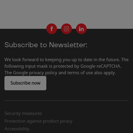
Subscribe to Newsletter:
We look forward to keeping you up to date in the future. The
following input mask is protected by Google reCAPTCHA.
The Google privacy policy and terms of use also apply.
Subscribe now
Security measures
Protection against product piracy
Accessibility