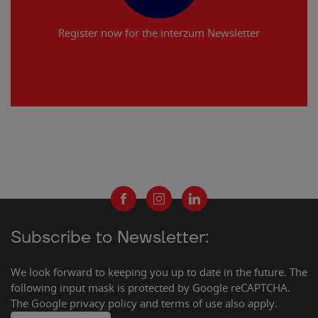
Register now for the interzum Newsletter
Subscribe to Newsletter:
We look forward to keeping you up to date in the future. The
following input mask is protected by Google reCAPTCHA.
The Google privacy policy and terms of use also apply.