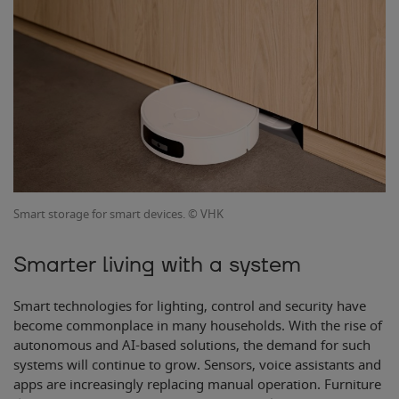
Smart storage for smart devices. © VHK
Smarter living with a system
Smart technologies for lighting, control and security have
become commonplace in many households. With the rise of
autonomous and AI-based solutions, the demand for such
systems will continue to grow. Sensors, voice assistants and
apps are increasingly replacing manual operation. Furniture