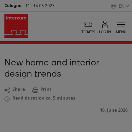
Cologne:
11.–14.05.2027
EN
TICKETS
LOG IN
MENU
New home and interior
design trends
S
hare
Print
Read duration ca.
5
minutes
16. June 2026