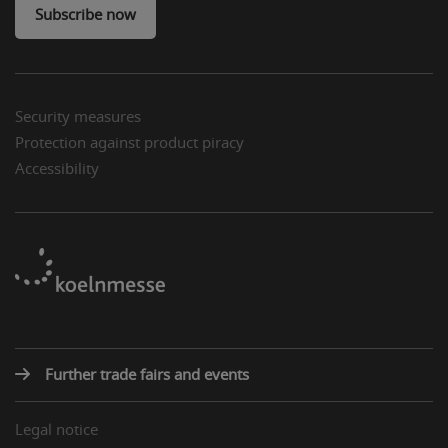
Subscribe now
Security measures
Protection against product piracy
Accessibility
Further trade fairs and events
Legal notice