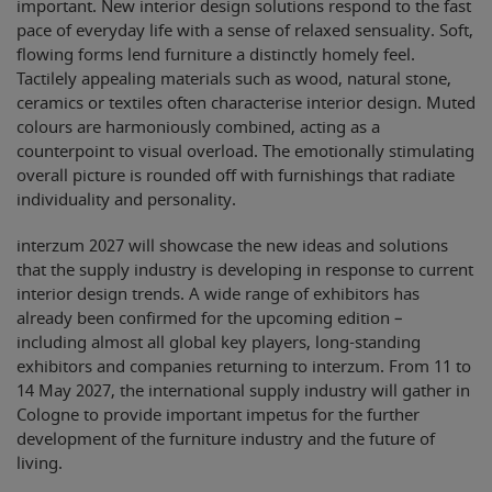
important. New interior design solutions respond to the fast
pace of everyday life with a sense of relaxed sensuality. Soft,
flowing forms lend furniture a distinctly homely feel.
Tactilely appealing materials such as wood, natural stone,
ceramics or textiles often characterise interior design. Muted
colours are harmoniously combined, acting as a
counterpoint to visual overload. The emotionally stimulating
overall picture is rounded off with furnishings that radiate
individuality and personality.
interzum 2027 will showcase the new ideas and solutions
that the supply industry is developing in response to current
interior design trends. A wide range of exhibitors has
already been confirmed for the upcoming edition –
including almost all global key players, long-standing
exhibitors and companies returning to interzum. From 11 to
14 May 2027, the international supply industry will gather in
Cologne to provide important impetus for the further
development of the furniture industry and the future of
living.