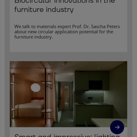
Biocircular innovations in the
furniture industry
We talk to materials expert Prof. Dr. Sascha Peters
about new circular application potential for the
furniture industry.