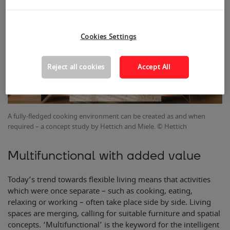
Cookies Settings
Reject all cookies
Accept All
A fully-fledged cooking environment can be created as and when
required – a concept study by Hettich and Miele. © Hettich
Multifunctional with added value
Today’s trend towards flexible living means that activities
which were once separate – such as cooking, eating,
relaxing or working – often take place side by side. Living
spaces are merging, calling for suitable furniture and spatial
concepts. ‘Multifunctional’ is the keyword for the intelligent