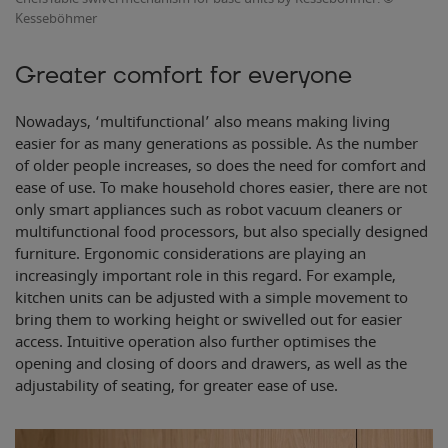
Kesseböhmer
Greater comfort for everyone
Nowadays, ‘multifunctional’ also means making living
easier for as many generations as possible. As the number
of older people increases, so does the need for comfort and
ease of use. To make household chores easier, there are not
only smart appliances such as robot vacuum cleaners or
multifunctional food processors, but also specially designed
furniture. Ergonomic considerations are playing an
increasingly important role in this regard. For example,
kitchen units can be adjusted with a simple movement to
bring them to working height or swivelled out for easier
access. Intuitive operation also further optimises the
opening and closing of doors and drawers, as well as the
adjustability of seating, for greater ease of use.