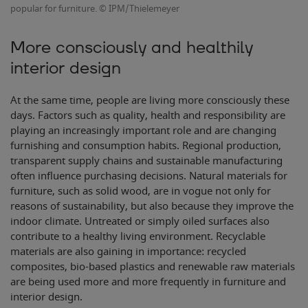
popular for furniture. © IPM/Thielemeyer
More consciously and healthily
interior design
At the same time, people are living more consciously these
days. Factors such as quality, health and responsibility are
playing an increasingly important role and are changing
furnishing and consumption habits. Regional production,
transparent supply chains and sustainable manufacturing
often influence purchasing decisions. Natural materials for
furniture, such as solid wood, are in vogue not only for
reasons of sustainability, but also because they improve the
indoor climate. Untreated or simply oiled surfaces also
contribute to a healthy living environment. Recyclable
materials are also gaining in importance: recycled
composites, bio-based plastics and renewable raw materials
are being used more and more frequently in furniture and
interior design.