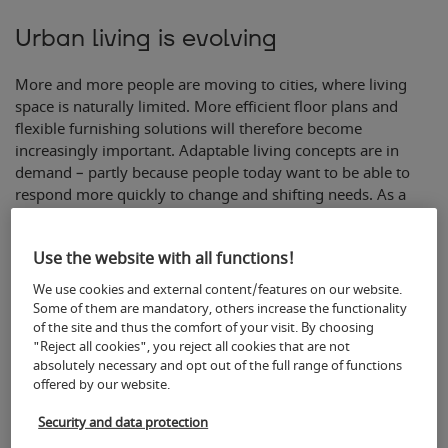
Urban living is evolving
More and more people are moving to cities, where living
space is naturally limited. More efficient floor plans and
flexible furnishing solutions will therefore become
increasingly important. Adaptable living concepts are in
demand – partly because people today want to be able to
respond more quickly to change and shifting needs. As a
result, rooms are often no longer conceived in static terms,
but rather in line with actual usage requirements. Instead of
Use the website with all functions!
the traditional living room layout, the focus is shifting to
flexible furniture that allows the living space to be organised
We use cookies and external content/features on our website.
in a variety of ways. Modular furniture systems can also
Some of them are mandatory, others increase the functionality
help to make optimal use of the available living space,
of the site and thus the comfort of your visit. By choosing
"Reject all cookies", you reject all cookies that are not
acting as a ‘modular system’, and can be expanded as more
absolutely necessary and opt out of the full range of functions
space becomes available.
offered by our website.
Security and data protection