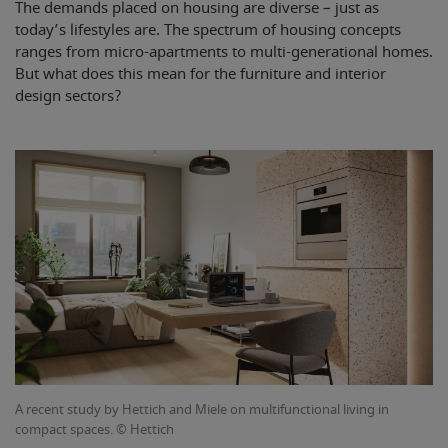
The demands placed on housing are diverse – just as
today’s lifestyles are. The spectrum of housing concepts
ranges from micro-apartments to multi-generational homes.
But what does this mean for the furniture and interior
design sectors?
A recent study by Hettich and Miele on multifunctional living in
compact spaces. © Hettich