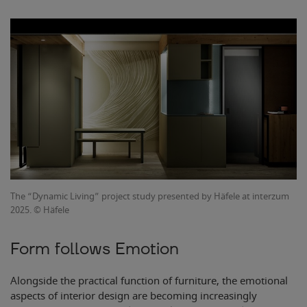
The “Dynamic Living” project study presented by Häfele at interzum
2025. © Häfele
Form follows Emotion
Alongside the practical function of furniture, the emotional
aspects of interior design are becoming increasingly