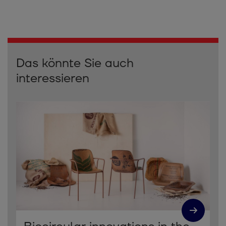
Das könnte Sie auch
interessieren