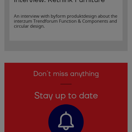
Interview: Rethink Furniture
An interview with byform produktdesign about the
interzum Trendforum Function & Components and
circular design.
Don´t miss anything
Stay up to date