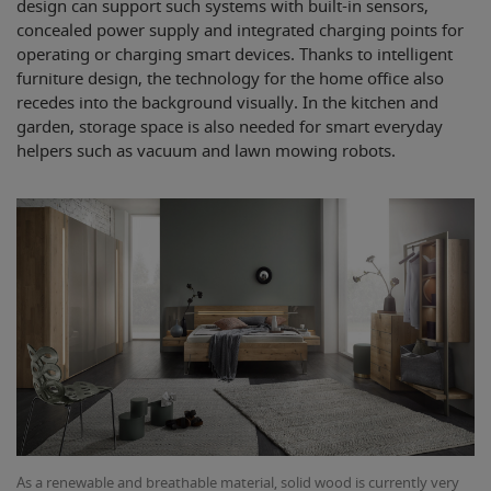
design can support such systems with built-in sensors,
concealed power supply and integrated charging points for
operating or charging smart devices. Thanks to intelligent
furniture design, the technology for the home office also
recedes into the background visually. In the kitchen and
garden, storage space is also needed for smart everyday
helpers such as vacuum and lawn mowing robots.
As a renewable and breathable material, solid wood is currently very