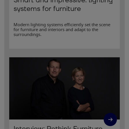
Smart and impressive: lighting
systems for furniture
Modern lighting systems efficiently set the scene
for furniture and interiors and adapt to the
surroundings.