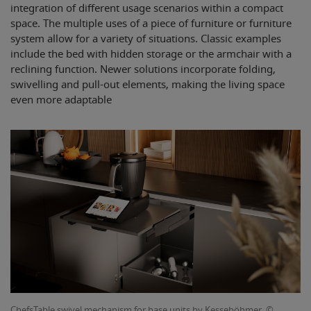
integration of different usage scenarios within a compact
space. The multiple uses of a piece of furniture or furniture
system allow for a variety of situations. Classic examples
include the bed with hidden storage or the armchair with a
reclining function. Newer solutions incorporate folding,
swivelling and pull-out elements, making the living space
even more adaptable
ChefsTable swivel mechanism for base units by Kesseböhmer. ©