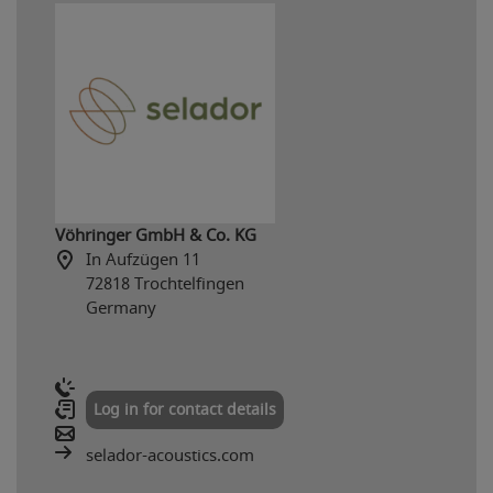
Vöhringer GmbH & Co. KG
In Aufzügen 11
72818 Trochtelfingen
Germany
Log in for contact details
selador-acoustics.com