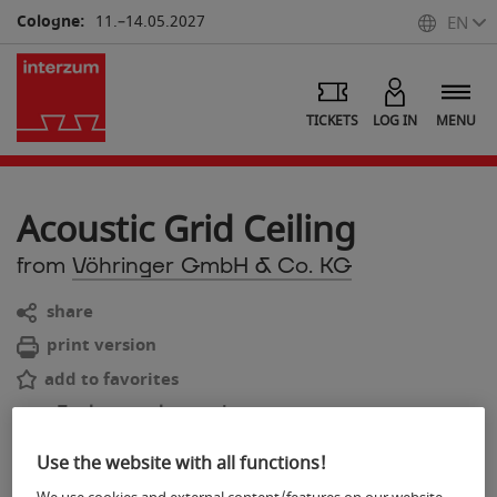
Cologne:
11.–14.05.2027
EN
TICKETS
LOG IN
MENU
Acoustic Grid Ceiling
from
Vöhringer GmbH & Co. KG
share
print version
add to favorites
To the search overview
back
Use the website with all functions!