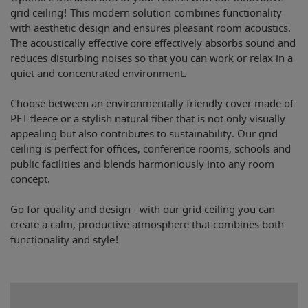
grid ceiling! This modern solution combines functionality
with aesthetic design and ensures pleasant room acoustics.
The acoustically effective core effectively absorbs sound and
reduces disturbing noises so that you can work or relax in a
quiet and concentrated environment.
Choose between an environmentally friendly cover made of
PET fleece or a stylish natural fiber that is not only visually
appealing but also contributes to sustainability. Our grid
ceiling is perfect for offices, conference rooms, schools and
public facilities and blends harmoniously into any room
concept.
Go for quality and design - with our grid ceiling you can
create a calm, productive atmosphere that combines both
functionality and style!