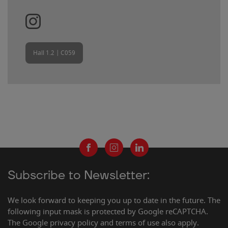
Hall 1.2 | C059
Subscribe to Newsletter:
We look forward to keeping you up to date in the future. The
following input mask is protected by Google reCAPTCHA.
The Google privacy policy and terms of use also apply.