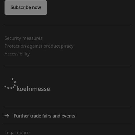
Subscribe now
Security measures
Protection against product piracy
Accessibility
Further trade fairs and events
Legal notice