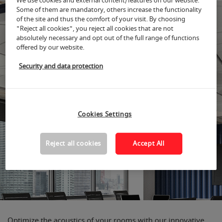
We use cookies and external content/features on our website.
Some of them are mandatory, others increase the functionality
of the site and thus the comfort of your visit. By choosing
"Reject all cookies", you reject all cookies that are not
absolutely necessary and opt out of the full range of functions
offered by our website.
Security and data protection
Cookies Settings
Reject all cookies
Accept All
Optimize the acoustics of your rooms with our innovative