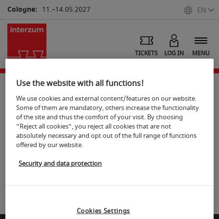
Cologne:
11.–14.05.2027
EN
TICKETS
LOG IN
MENU
Use the website with all functions!
We use cookies and external content/features on our website.
Photos Portraits
Some of them are mandatory, others increase the functionality
of the site and thus the comfort of your visit. By choosing
"Reject all cookies", you reject all cookies that are not
S
hare
Print
absolutely necessary and opt out of the full range of functions
offered by our website.
Koelnmesse Image database
Security and data protection
Visit embedded iFrame
Cookies Settings