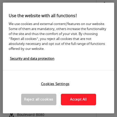
Italy
Hall 9.1 | C030 D039
Use the website with all functions!
Temapol Polimer Plastik Ve Ins.
We use cookies and external content/features on our website.
San. Tic. A.S.
Some of them are mandatory, others increase the functionality
of the site and thus the comfort of your visit. By choosing
Türkiye
"Reject all cookies", you reject all cookies that are not
Hall 6.1 | D081
absolutely necessary and opt out of the full range of functions
offered by our website.
TEMO SRL
Security and data protection
Italy
Hall 4.2 | A016
Tempo Aksesuar San. ve Tic. A.S.
Cookies Settings
Türkiye
Hall 10.2 | F051
Reject all cookies
Accept All
TEOWIN Software - SIMSA
Spain
Boulevard B080