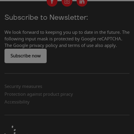
Subscribe to Newsletter:
We look forward to keeping you up to date in the future. The
following input mask is protected by Google reCAPTCHA.
The Google privacy policy and terms of use also apply.
Subscribe now
Security measures
Protection against product piracy
Accessibility