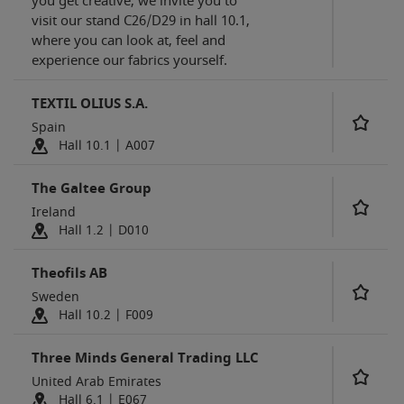
you get creative, we invite you to
visit our stand C26/D29 in hall 10.1,
where you can look at, feel and
experience our fabrics yourself.
TEXTIL OLIUS S.A.
Spain
Hall 10.1 | A007
The Galtee Group
Ireland
Hall 1.2 | D010
Theofils AB
Sweden
Hall 10.2 | F009
Three Minds General Trading LLC
United Arab Emirates
Hall 6.1 | E067