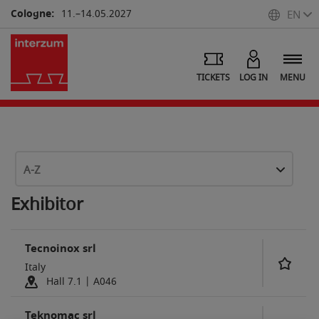
Cologne:
11.–14.05.2027
EN
TICKETS
LOG IN
MENU
A-Z
Exhibitor
Tecnoinox srl
Italy
Hall 7.1 | A046
Teknomac srl