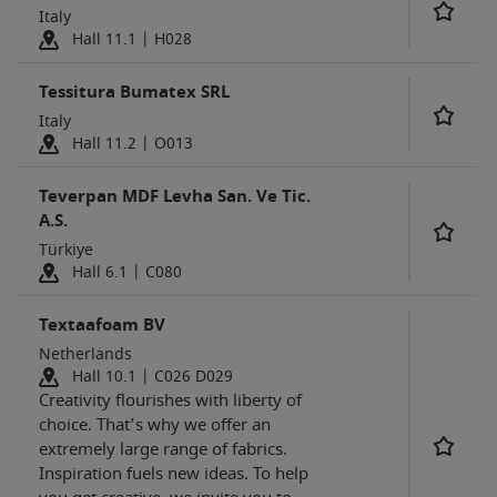
Italy
Hall 11.1 | H028
Tessitura Bumatex SRL
Italy
Hall 11.2 | O013
Teverpan MDF Levha San. Ve Tic.
A.S.
Türkiye
Hall 6.1 | C080
Textaafoam BV
Netherlands
Hall 10.1 | C026 D029
Creativity flourishes with liberty of
choice. That’s why we offer an
extremely large range of fabrics.
Inspiration fuels new ideas. To help