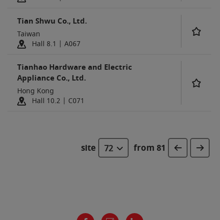
Tian Shwu Co., Ltd.
Taiwan
Hall 8.1 | A067
Tianhao Hardware and Electric
Appliance Co., Ltd.
Hong Kong
Hall 10.2 | C071
site
from 81
72