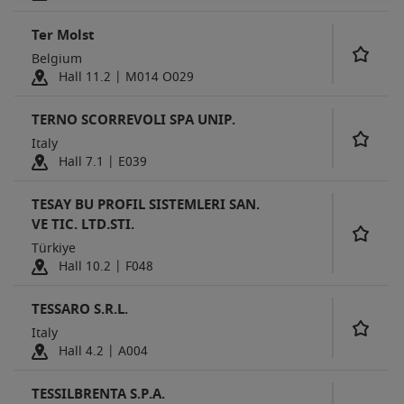
Ter Molst
Belgium
Hall 11.2 | M014 O029
TERNO SCORREVOLI SPA UNIP.
Italy
Hall 7.1 | E039
TESAY BU PROFIL SISTEMLERI SAN.
VE TIC. LTD.STI.
Türkiye
Hall 10.2 | F048
TESSARO S.R.L.
Italy
Hall 4.2 | A004
TESSILBRENTA S.P.A.