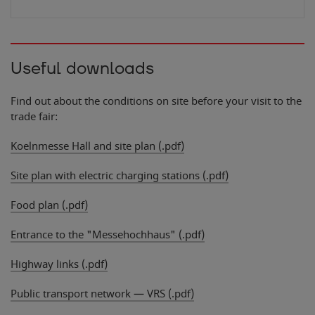
Useful downloads
Find out about the conditions on site before your visit to the
trade fair:
Koelnmesse Hall and site plan (.pdf)
Site plan with electric charging stations (.pdf)
Food plan (.pdf)
Entrance to the "Messehochhaus" (.pdf)
Highway links (.pdf)
Public transport network — VRS (.pdf)