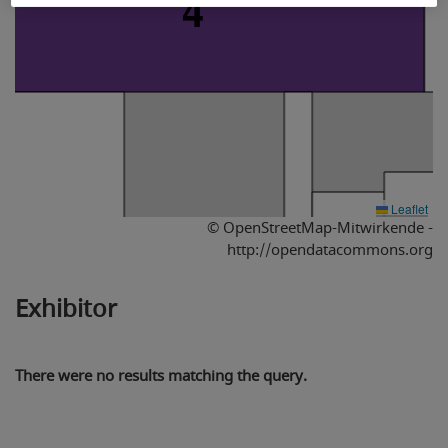
4
Leaflet
© OpenStreetMap-Mitwirkende -
http://opendatacommons.org
Exhibitor
There were no results matching the query.