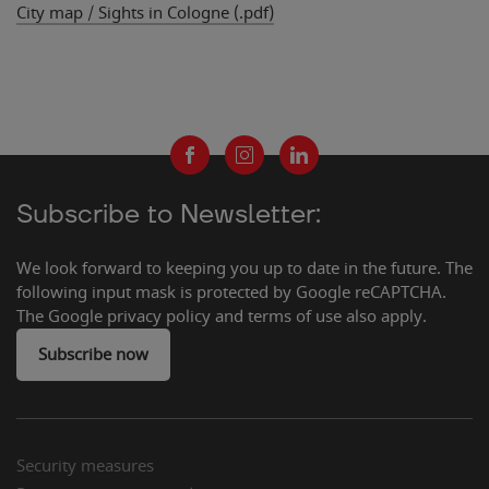
City map / Sights in Cologne (.pdf)
Subscribe to Newsletter:
We look forward to keeping you up to date in the future. The
following input mask is protected by Google reCAPTCHA.
The Google privacy policy and terms of use also apply.
Subscribe now
Security measures