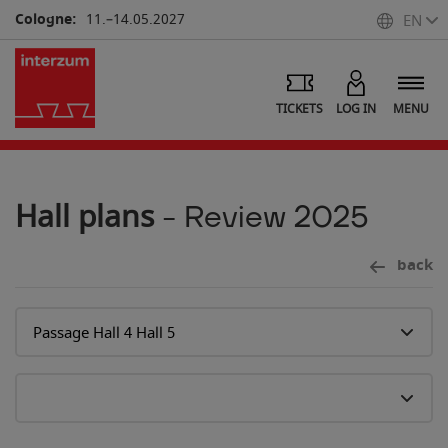
Cologne:
11.–14.05.2027
EN
7
TICKETS
LOG IN
MENU
Hall plans
- Review 2025
back
6