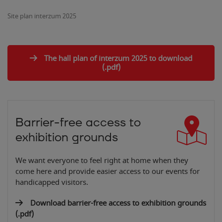
Site plan interzum 2025
The hall plan of interzum 2025 to download
(.pdf)
Barrier-free access to
exhibition grounds
We want everyone to feel right at home when they
come here and provide easier access to our events for
handicapped visitors.
Download barrier-free access to exhibition grounds
(.pdf)