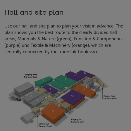
2
3
Hall and site plan
Use our hall and site plan to plan your visit in advance. The
plan shows you the best route to the clearly divided hall
areas, Materials & Nature (green), Function & Components
(purple) und Textile & Machinery (orange), which are
centrally connected by the trade fair boulevard.
Ein
g
ang Süd
E
n
t
r
ance South