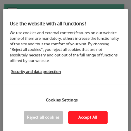
+
−
Use the website with all functions!
We use cookies and external content/features on our website.
Some of them are mandatory, others increase the functionality
of the site and thus the comfort of your visit. By choosing
"Reject all cookies", you reject all cookies that are not
absolutely necessary and opt out of the full range of functions
5
offered by our website.
Security and data protection
Cookies Settings
Reject all cookies
Accept All