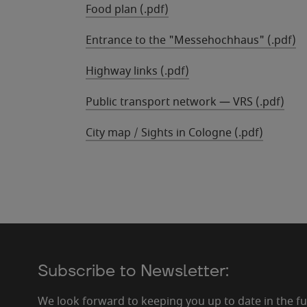
Food plan (.pdf)
Entrance to the "Messehochhaus" (.pdf)
Highway links (.pdf)
Public transport network — VRS (.pdf)
City map / Sights in Cologne (.pdf)
Subscribe to Newsletter:
We look forward to keeping you up to date in the f