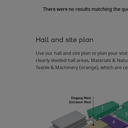
There were no results matching the qu
Hall and site plan
Use our hall and site plan to plan your vis
clearly divided hall areas, Materials & Na
Textile & Machinery (orange), which are ce
Ein
g
ang Süd
E
n
t
r
ance South