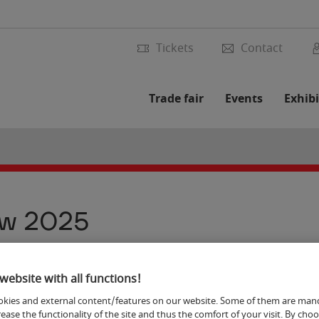
Tickets
Contact
Trade fair
Events
Exhibi
ew 2025
website with all functions!
9
kies and external content/features on our website. Some of them are man
rease the functionality of the site and thus the comfort of your visit. By cho