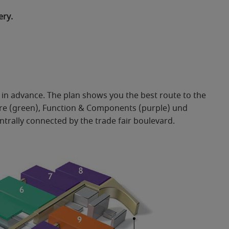
ery.
it in advance. The plan shows you the best route to the
ture (green), Function & Components (purple) und
ntrally connected by the trade fair boulevard.