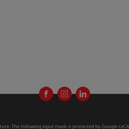
uture. The following input mask is protected by Google re