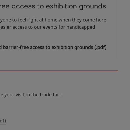
free access to exhibition grounds
yone to feel right at home when they come here
asier access to our events for handicapped
barrier-free access to exhibition grounds
(.pdf)
 your visit to the trade fair:
df)