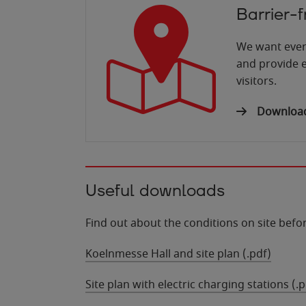
Barrier-
We want ever
and provide e
visitors.
Download 
Useful downloads
Find out about the conditions on site before
Koelnmesse Hall and site plan (.pdf)
Site plan with electric charging stations (.p