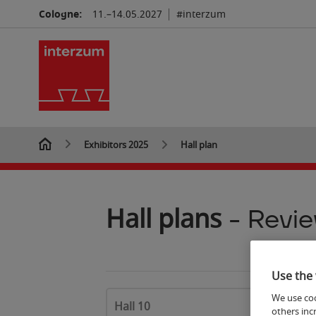
7
Cologne:
11.–14.05.2027
#interzum
Exhibitors 2025
Hall plan
Hall plans
- Revi
Use the 
6
We use coo
Hall 10
others inc