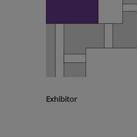
Exhibitor
3