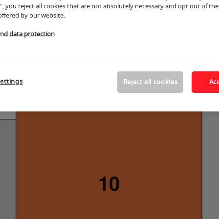
", you reject all cookies that are not absolutely necessary and opt out of the 
offered by our website.
and data protection
ettings
Reject all cookies
Acc
10