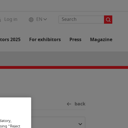
Log in
EN
tors 2025
For exhibitors
Press
Magazine
back
datory,
osing "Reject