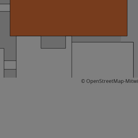
© OpenStreetMap-Mitwi
11