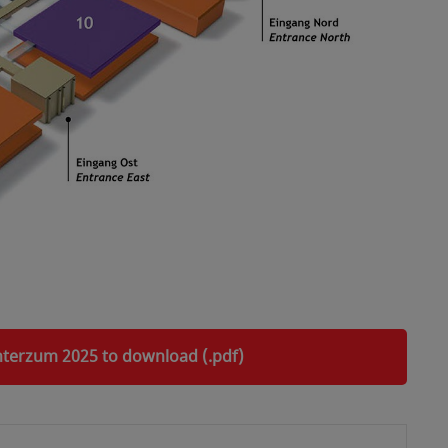
interzum 2025 to download (.pdf)