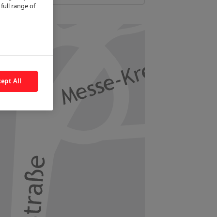
full range of
ept All