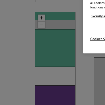
all cookies
functions 
Security 
+
−
Cookies S
5
4