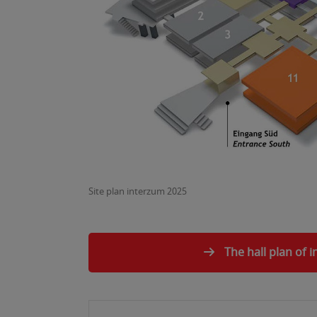
Site plan interzum 2025
The hall plan of 