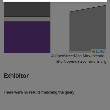
Leaflet
© OpenStreetMap-Mitwirkende -
http://opendatacommons.org
Exhibitor
There were no results matching the query.