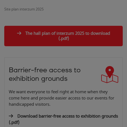
Site plan interzum 2025
The hall plan of interzum 2025 to download
(.pdf)
Barrier-free access to
exhibition grounds
We want everyone to feel right at home when they
come here and provide easier access to our events for
handicapped visitors.
Download barrier-free access to exhibition grounds
(.pdf)