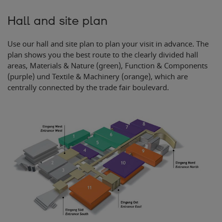
Hall and site plan
Use our hall and site plan to plan your visit in advance. The
plan shows you the best route to the clearly divided hall
areas, Materials & Nature (green), Function & Components
(purple) und Textile & Machinery (orange), which are
centrally connected by the trade fair boulevard.