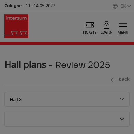
Cologne:
11.–14.05.2027
EN
TICKETS
LOG IN
MENU
Hall plans
- Review 2025
back