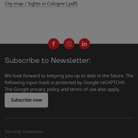
City map / Sights in Cologne (.pdf)
ng Süd
nce South
Subscribe to Newsletter:
We look forward to keeping you up to date in the future. The
following input mask is protected by Google reCAPTCHA.
The Google privacy policy and terms of use also apply.
Subscribe now
Security measures