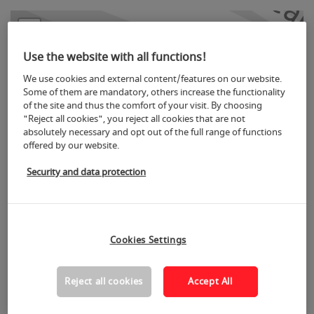
+
−
Use the website with all functions!
We use cookies and external content/features on our website.
Some of them are mandatory, others increase the functionality
of the site and thus the comfort of your visit. By choosing
"Reject all cookies", you reject all cookies that are not
absolutely necessary and opt out of the full range of functions
offered by our website.
Security and data protection
8
Cookies Settings
Reject all cookies
Accept All