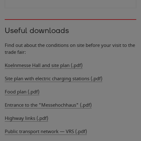
Useful downloads
3
Find out about the conditions on site before your visit to the
trade fair:
Koelnmesse Hall and site plan (.pdf)
Site plan with electric charging stations (.pdf)
Food plan (.pdf)
Entrance to the "Messehochhaus" (.pdf)
Highway links (.pdf)
Public transport network — VRS (.pdf)