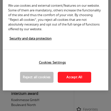
Favorites
C50
We use cookies and external content/features on our website.
Some of them are mandatory, others increase the functionality
of the site and thus the comfort of your visit. By choosing
20.05.2025
"Reject all cookies", you reject all cookies that are not
9:00 a.m.-6:00 p.m.
absolutely necessary and opt out of the full range of functions
more
offered by our website.
Trend Forum Textile & Machinery
Security and data protection
„Digital Product Passport: Pathway
to Circularity"
Koelnmesse GmbH
Trend Forum Textile & Machinery, Halle
Favorites
10.1 B40/D49
Cookies Settings
Reject all cookies
Accept All
20.05.2025
9:00 a.m.-6:00 p.m.
more
interzum award
Koelnmesse GmbH
Boulevard North
Favorites