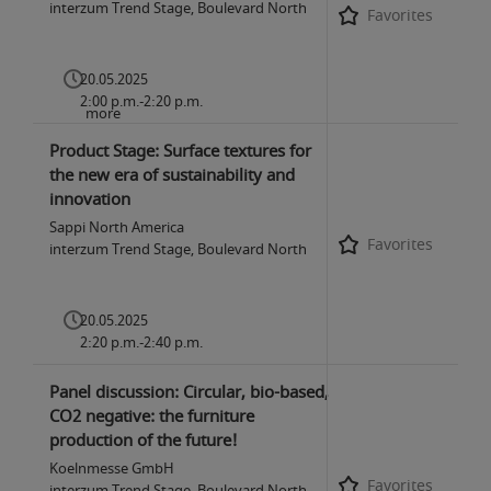
interzum Trend Stage, Boulevard North
Favorites
20.05.2025
2:00 p.m.-2:20 p.m.
more
Product Stage: Surface textures for
the new era of sustainability and
innovation
Sappi North America
Favorites
interzum Trend Stage, Boulevard North
20.05.2025
2:20 p.m.-2:40 p.m.
Panel discussion: Circular, bio-based,
CO2 negative: the furniture
production of the future!
Koelnmesse GmbH
Favorites
interzum Trend Stage, Boulevard North