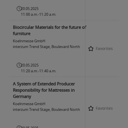
20.05.2025
11:00 a.m.-11:20 a.m.
Biocircular Materials for the future of
furniture
Koelnmesse GmbH
interzum Trend Stage, Boulevard North
Favorites
20.05.2025
11:20 a.m.-11:40 a.m.
A System of Extended Producer
Responsibility for Mattresses in
Germany
Koelnmesse GmbH
Favorites
interzum Trend Stage, Boulevard North