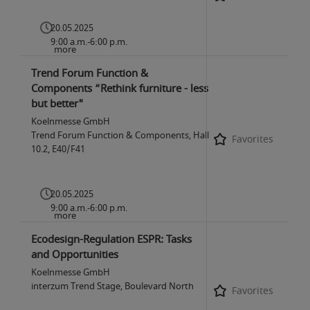
20.05.2025
9:00 a.m.-6:00 p.m.
more
Trend Forum Function &
Components “Rethink furniture - less
but better"
Koelnmesse GmbH
Trend Forum Function & Components, Hall
Favorites
10.2, E40/F41
20.05.2025
9:00 a.m.-6:00 p.m.
more
Ecodesign-Regulation ESPR: Tasks
and Opportunities
Koelnmesse GmbH
interzum Trend Stage, Boulevard North
Favorites