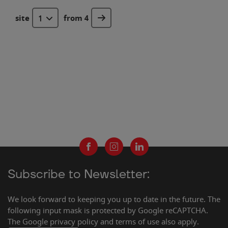
site
from 4
1
Subscribe to Newsletter:
We look forward to keeping you up to date in the future. The
following input mask is protected by Google reCAPTCHA.
The Google privacy policy and terms of use also apply.