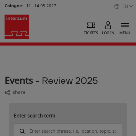
Cologne:
11.–14.05.2027
EN
TICKETS
LOG IN
MENU
Events
- Review 2025
share
Enter search term