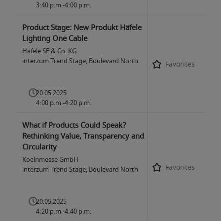
3:40 p.m.-4:00 p.m.
Product Stage: New Produkt Häfele
Lighting One Cable
Häfele SE & Co. KG
interzum Trend Stage, Boulevard North
Favorites
20.05.2025
4:00 p.m.-4:20 p.m.
What if Products Could Speak?
Rethinking Value, Transparency and
Circularity
Koelnmesse GmbH
Favorites
interzum Trend Stage, Boulevard North
20.05.2025
4:20 p.m.-4:40 p.m.