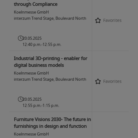
through Compliance
Koelnmesse GmbH
interzum Trend Stage, Boulevard North
Favorites
20.05.2025
12:40 p.m.-12:55 p.m.
Industrial 3D-printing - enabler for
digital business models
Koelnmesse GmbH
interzum Trend Stage, Boulevard North
Favorites
20.05.2025
12:55 p.m.-1:15 p.m.
Furniture Visions 2030- The future in
furnishings in design and function
Koelnmesse GmbH