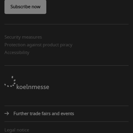
Subscribe now
Security measures
Protection against product piracy
Accessibility
Further trade fairs and events
Legal notice