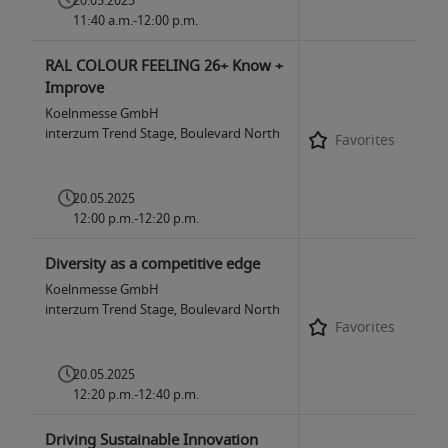
20.05.2025
11:40 a.m.-12:00 p.m.
RAL COLOUR FEELING 26+ Know +
Improve
Koelnmesse GmbH
interzum Trend Stage, Boulevard North
Favorites
20.05.2025
12:00 p.m.-12:20 p.m.
Diversity as a competitive edge
Koelnmesse GmbH
interzum Trend Stage, Boulevard North
Favorites
20.05.2025
12:20 p.m.-12:40 p.m.
Driving Sustainable Innovation