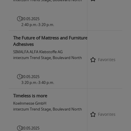
20.05.2025
2:40 p.m.-3:20 p.m.
The Future of Mattress and Furniture
Adhesives
SIMALFA ALFA Klebstoffe AG
interzum Trend Stage, Boulevard North
Favorites
20.05.2025
3:20 p.m.-3:40 p.m.
Timeless is more
Koelnmesse GmbH
interzum Trend Stage, Boulevard North
Favorites
20.05.2025