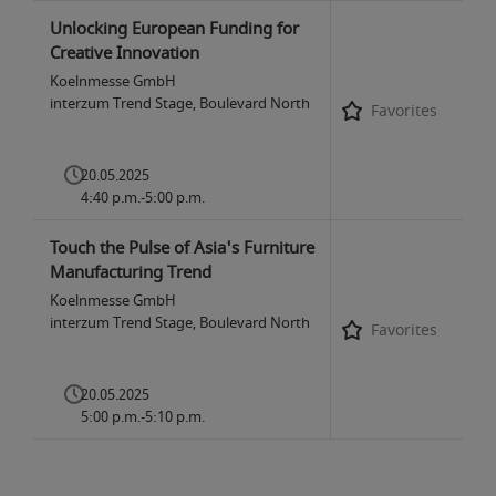
Unlocking European Funding for
Creative Innovation
Koelnmesse GmbH
interzum Trend Stage, Boulevard North
Favorites
20.05.2025
4:40 p.m.-5:00 p.m.
Touch the Pulse of Asia's Furniture
Manufacturing Trend
Koelnmesse GmbH
interzum Trend Stage, Boulevard North
Favorites
20.05.2025
5:00 p.m.-5:10 p.m.